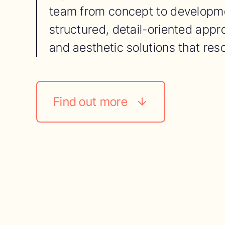
team from concept to developme
structured, detail-oriented appro
and aesthetic solutions that res
Find out more