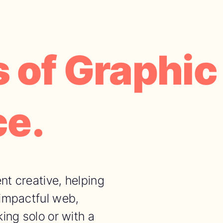
 of Graphic
ce.
nt creative, helping
 impactful web,
ing solo or with a