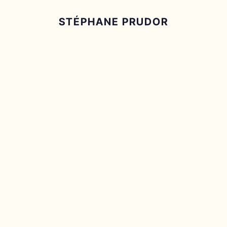
STÉPHANE PRUDOR