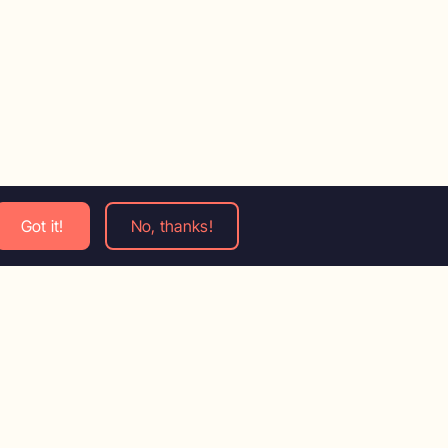
Got it!
No, thanks!