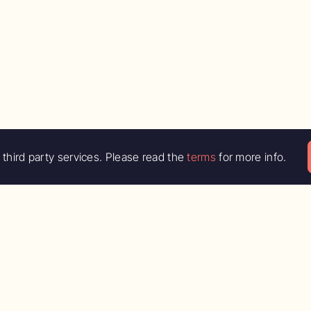
third party services. Please read the
terms
for more info.
e