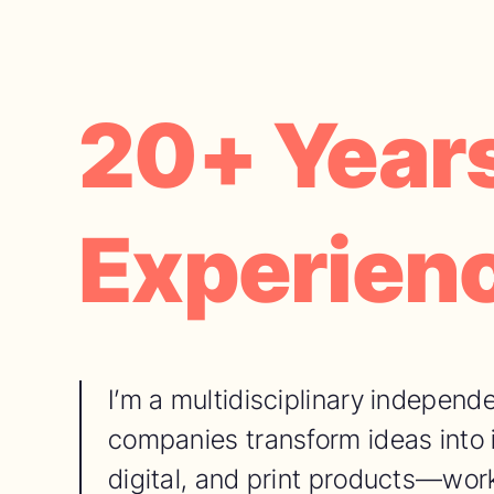
20+ Years
Experien
I’m a multidisciplinary independe
companies transform ideas into
digital, and print products—work