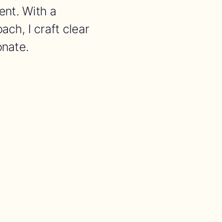
nt. With a
ach, I craft clear
onate.