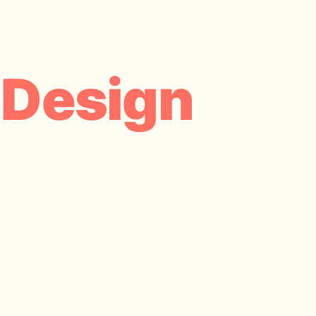
 Design